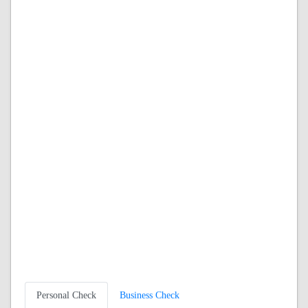
Personal Check
Business Check