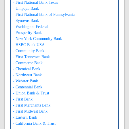
- First National Bank Texas
- Umpqua Bank
- First National Bank of Pennsylvania
- Synovus Bank
- Washington Federal
- Prosperity Bank
- New York Community Bank
- HSBC Bank USA
- Community Bank
- First Tennessee Bank
- Commerce Bank
- Chemical Bank
- Northwest Bank
- Webster Bank
- Centennial Bank
- Union Bank & Trust
- First Bank
- First Merchants Bank
- First Midwest Bank
- Eastern Bank
- California Bank & Trust