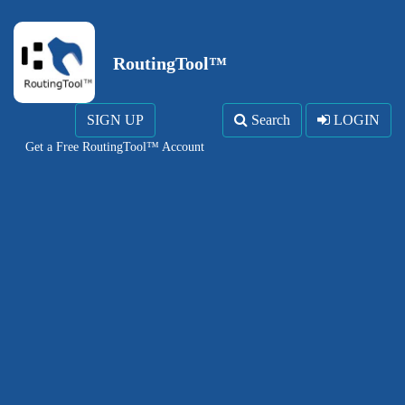
RoutingTool™
SIGN UP
Search
LOGIN
Get a Free RoutingTool™ Account