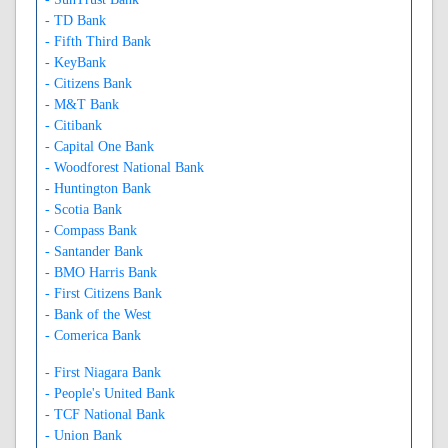
- TD Bank
- Fifth Third Bank
- KeyBank
- Citizens Bank
- M&T Bank
- Citibank
- Capital One Bank
- Woodforest National Bank
- Huntington Bank
- Scotia Bank
- Compass Bank
- Santander Bank
- BMO Harris Bank
- First Citizens Bank
- Bank of the West
- Comerica Bank
- First Niagara Bank
- People's United Bank
- TCF National Bank
- Union Bank