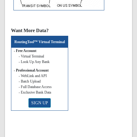
Want More Data?
RoutingTool™ Virtual Terminal
- Free Account
- Virtual Terminal
- Look Up Any Bank
- Professional Account
- WebLink and API
- Batch Upload
- Full Database Access
- Exclusive Bank Data
SIGN UP