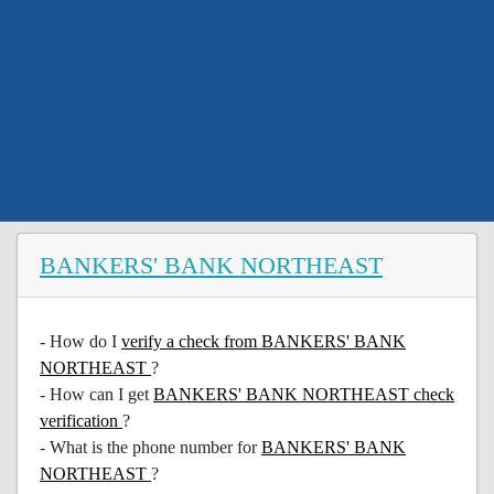
BANKERS' BANK NORTHEAST
- How do I
verify a check from BANKERS' BANK
NORTHEAST
?
- How can I get
BANKERS' BANK NORTHEAST check
verification
?
- What is the phone number for
BANKERS' BANK
NORTHEAST
?