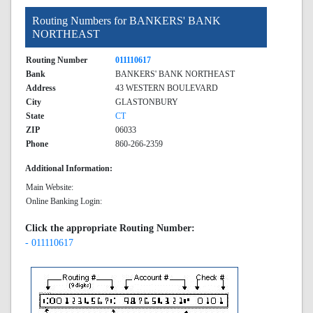
Routing Numbers for BANKERS' BANK
NORTHEAST
Routing Number
011110617
Bank
BANKERS' BANK NORTHEAST
Address
43 WESTERN BOULEVARD
City
GLASTONBURY
State
CT
ZIP
06033
Phone
860-266-2359
Additional Information:
Main Website:
Online Banking Login:
Click the appropriate Routing Number:
- 011110617