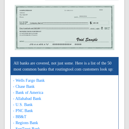
0000
SAMPLE PERSON
51-1061/111
Address
City, State ZIP
08/06/2026
Phone
BANKERS' BANK NORTHEAST
43 WESTERN BOULEVARD
GLASTONBURY, CT 06033
A011110617A
0000000000C
0000
All banks are covered, not just some. Here is a list of the 50
most common banks that routingtool.com customers look up:
- Wells Fargo Bank
- Chase Bank
- Bank of America
- Allahabad Bank
- U.S. Bank
- PNC Bank
- BB&T
- Regions Bank
- SunTrust Bank