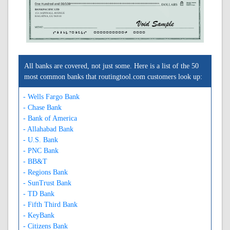
BANKPACIFIC LTD
151 ASPINALL AVENUE
HAGATNA, GU 96910
A321470364A
0000000000C
0000
All banks are covered, not just some. Here is a list of the 50
most common banks that routingtool.com customers look up:
- Wells Fargo Bank
- Chase Bank
- Bank of America
- Allahabad Bank
- U.S. Bank
- PNC Bank
- BB&T
- Regions Bank
- SunTrust Bank
- TD Bank
- Fifth Third Bank
- KeyBank
- Citizens Bank