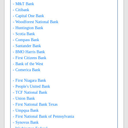
- M&T Bank
- Citibank
- Capital One Bank
- Woodforest National Bank
- Huntington Bank
- Scotia Bank
- Compass Bank
- Santander Bank
- BMO Harris Bank
- First Citizens Bank
- Bank of the West
- Comerica Bank
- First Niagara Bank
- People's United Bank
- TCF National Bank
- Union Bank
- First National Bank Texas
- Umpqua Bank
- First National Bank of Pennsylvania
- Synovus Bank