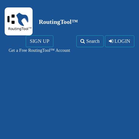
RoutingTool™
SIGN UP
Search
LOGIN
Get a Free RoutingTool™ Account