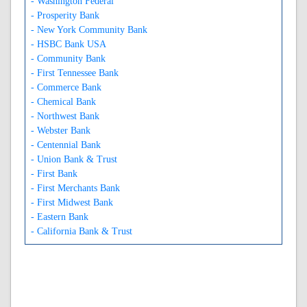
- Washington Federal
- Prosperity Bank
- New York Community Bank
- HSBC Bank USA
- Community Bank
- First Tennessee Bank
- Commerce Bank
- Chemical Bank
- Northwest Bank
- Webster Bank
- Centennial Bank
- Union Bank & Trust
- First Bank
- First Merchants Bank
- First Midwest Bank
- Eastern Bank
- California Bank & Trust