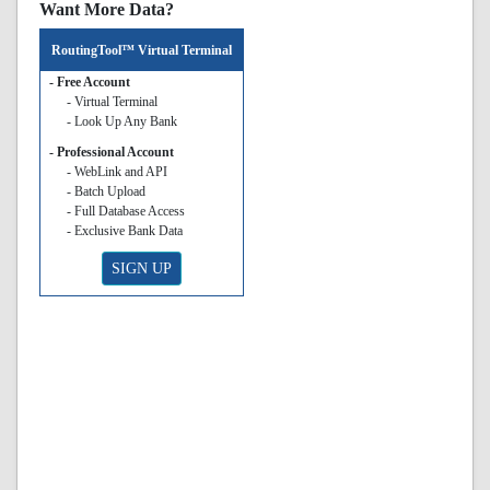
Want More Data?
RoutingTool™ Virtual Terminal
- Free Account
- Virtual Terminal
- Look Up Any Bank
- Professional Account
- WebLink and API
- Batch Upload
- Full Database Access
- Exclusive Bank Data
SIGN UP