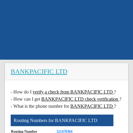
BANKPACIFIC LTD
- How do I
verify a check from BANKPACIFIC LTD
?
- How can I get
BANKPACIFIC LTD check verification
?
- What is the phone number for
BANKPACIFIC LTD
?
Routing Numbers for BANKPACIFIC LTD
Routing Number
321470364