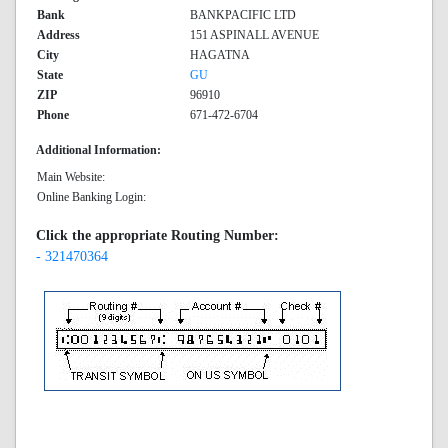
Bank
BANKPACIFIC LTD
Address
151 ASPINALL AVENUE
City
HAGATNA
State
GU
ZIP
96910
Phone
671-472-6704
Additional Information:
Main Website:
Online Banking Login:
Click the appropriate Routing Number:
- 321470364