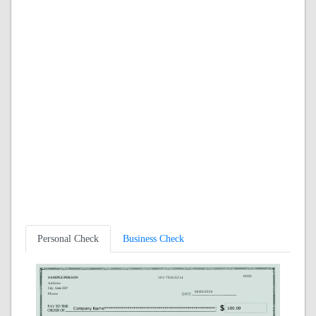
Personal Check
Business Check
0000
SAMPLE PERSON
101-7036/3214
Address
City, State ZIP
08/06/2026
Phone