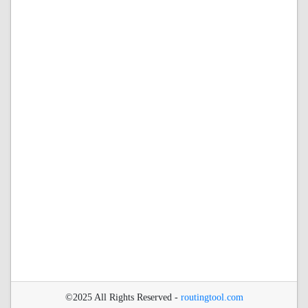
©2025 All Rights Reserved -
routingtool.com