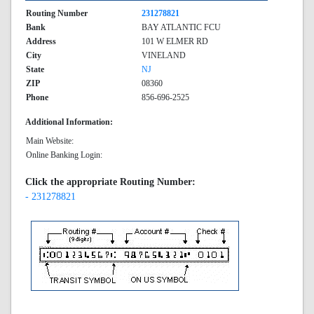
Routing Number
231278821
Bank
BAY ATLANTIC FCU
Address
101 W ELMER RD
City
VINELAND
State
NJ
ZIP
08360
Phone
856-696-2525
Additional Information:
Main Website:
Online Banking Login:
Click the appropriate Routing Number:
- 231278821