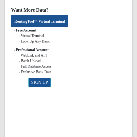
Want More Data?
RoutingTool™ Virtual Terminal
- Free Account
- Virtual Terminal
- Look Up Any Bank
- Professional Account
- WebLink and API
- Batch Upload
- Full Database Access
- Exclusive Bank Data
SIGN UP