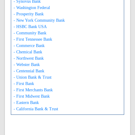
- Synovus Bank
- Washington Federal
- Prosperity Bank
- New York Community Bank
- HSBC Bank USA
- Community Bank
- First Tennessee Bank
- Commerce Bank
- Chemical Bank
- Northwest Bank
- Webster Bank
- Centennial Bank
- Union Bank & Trust
- First Bank
- First Merchants Bank
- First Midwest Bank
- Eastern Bank
- California Bank & Trust