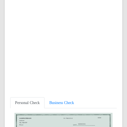
Personal Check
Business Check
0000
SAMPLE PERSON
55-7882/2312
Address
City, State ZIP
08/08/2026
Phone