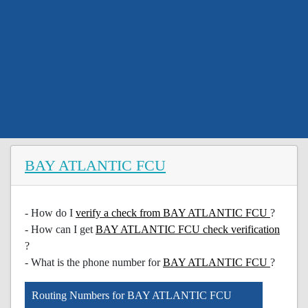
BAY ATLANTIC FCU
- How do I
verify a check from BAY ATLANTIC FCU
?
- How can I get
BAY ATLANTIC FCU check verification
?
- What is the phone number for
BAY ATLANTIC FCU
?
Routing Numbers for BAY ATLANTIC FCU