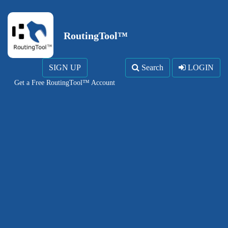
RoutingTool™
SIGN UP
Search
LOGIN
Get a Free RoutingTool™ Account