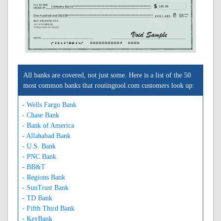
BAY ATLANTIC FCU
101 W ELMER RD
VINELAND, NJ 08360
A231278821A
0000000000C
0000
All banks are covered, not just some. Here is a list of the 50
most common banks that routingtool.com customers look up:
- Wells Fargo Bank
- Chase Bank
- Bank of America
- Allahabad Bank
- U.S. Bank
- PNC Bank
- BB&T
- Regions Bank
- SunTrust Bank
- TD Bank
- Fifth Third Bank
- KeyBank