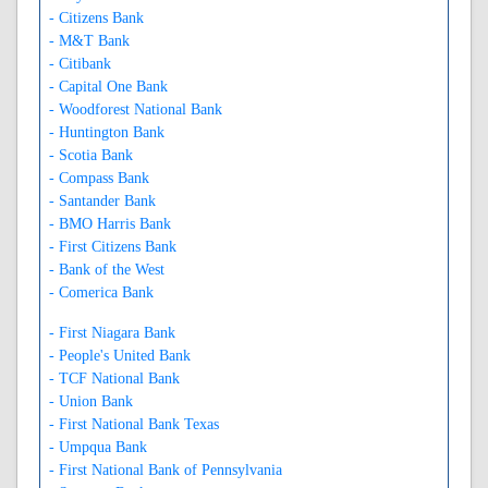
- Citizens Bank
- M&T Bank
- Citibank
- Capital One Bank
- Woodforest National Bank
- Huntington Bank
- Scotia Bank
- Compass Bank
- Santander Bank
- BMO Harris Bank
- First Citizens Bank
- Bank of the West
- Comerica Bank
- First Niagara Bank
- People's United Bank
- TCF National Bank
- Union Bank
- First National Bank Texas
- Umpqua Bank
- First National Bank of Pennsylvania