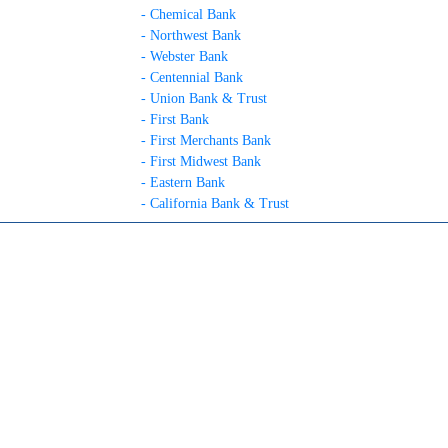
- Chemical Bank
- Northwest Bank
- Webster Bank
- Centennial Bank
- Union Bank & Trust
- First Bank
- First Merchants Bank
- First Midwest Bank
- Eastern Bank
- California Bank & Trust