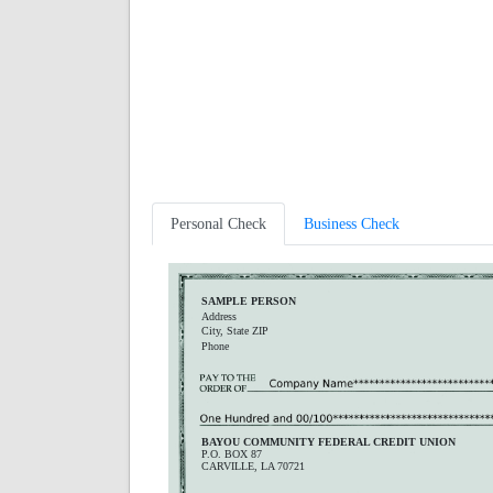
Personal Check
Business Check
SAMPLE PERSON
Address
City, State ZIP
Phone
BAYOU COMMUNITY FEDERAL CREDIT UNION
P.O. BOX 87
CARVILLE, LA 70721