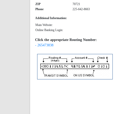
ZIP
70721
Phone
225-642-8663
Additional Information:
Main Website:
Online Banking Login:
Click the appropriate Routing Number:
- 265473838