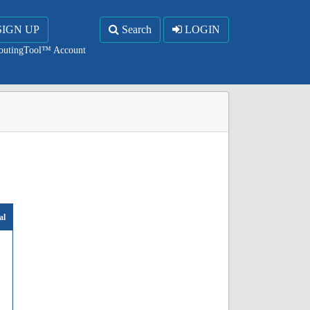
SIGN UP
Search
LOGIN
RoutingTool™ Account
al