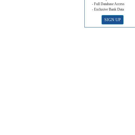
- Full Database Access
- Exclusive Bank Data
SIGN UP