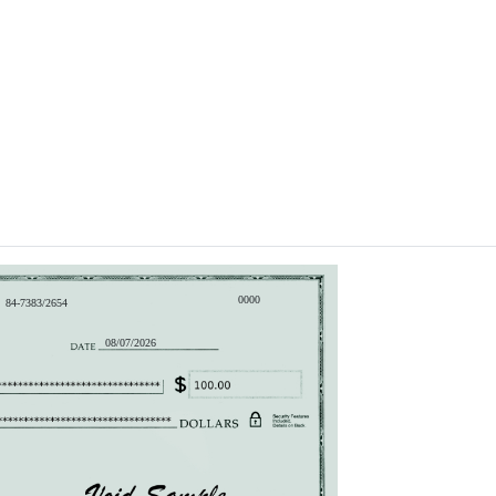
0000
84-7383/2654
08/07/2026