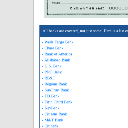
A265473838A
000000
All banks are covered, not just some. Here is a lis
- Wells Fargo Bank
- Chase Bank
- Bank of America
- Allahabad Bank
- U.S. Bank
- PNC Bank
- BB&T
- Regions Bank
- SunTrust Bank
- TD Bank
- Fifth Third Bank
- KeyBank
- Citizens Bank
- M&T Bank
- Citibank