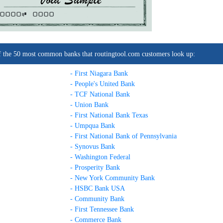
0000C
0000
t of the 50 most common banks that routingtool.com customers look up:
- First Niagara Bank
- People's United Bank
- TCF National Bank
- Union Bank
- First National Bank Texas
- Umpqua Bank
- First National Bank of Pennsylvania
- Synovus Bank
- Washington Federal
- Prosperity Bank
- New York Community Bank
- HSBC Bank USA
- Community Bank
- First Tennessee Bank
- Commerce Bank