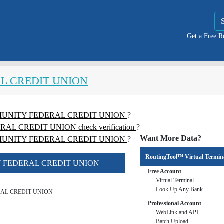
Get a Free 
L CREDIT UNION
COMMUNITY FEDERAL CREDIT UNION
?
 CREDIT UNION check verification
?
Want More Data?
UNITY FEDERAL CREDIT UNION
?
RoutingTool™ Virtual Termin
TY FEDERAL CREDIT UNION
- Free Account
- Virtual Terminal
- Look Up Any Bank
AL CREDIT UNION
- Professional Account
- WebLink and API
- Batch Upload