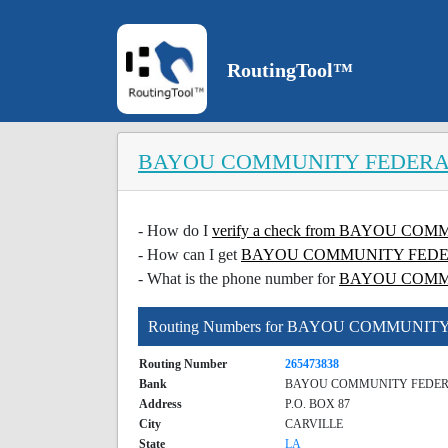
RoutingTool™
BAYOU COMMUNITY FEDERA
- How do I
verify a check from BAYOU 
- How can I get
BAYOU COMMUNITY FEDERAL
- What is the phone number for
BAYOU COMM
Routing Numbers for BAYOU COMMUNI
Routing Number
265473838
Bank
BAYOU COMMUNITY FEDER
Address
P.O. BOX 87
City
CARVILLE
State
LA