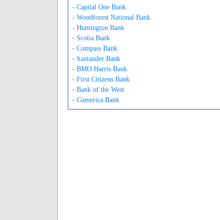
- Capital One Bank
- Woodforest National Bank
- Huntington Bank
- Scotia Bank
- Compass Bank
- Santander Bank
- BMO Harris Bank
- First Citizens Bank
- Bank of the West
- Comerica Bank