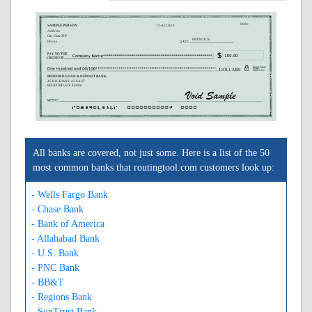
0000
SAMPLE PERSON
73-431/839
Address
City, State ZIP
08/09/2026
Phone
BEDFORD LOAN & DEPOSIT BANK
45 HIGHWAY 42 EAST
BEDFORD, KY 40006
A083904314A
0000000000C
0000
All banks are covered, not just some. Here is a list of the 50
most common banks that routingtool.com customers look up:
- Wells Fargo Bank
- Chase Bank
- Bank of America
- Allahabad Bank
- U.S. Bank
- PNC Bank
- BB&T
- Regions Bank
- SunTrust Bank