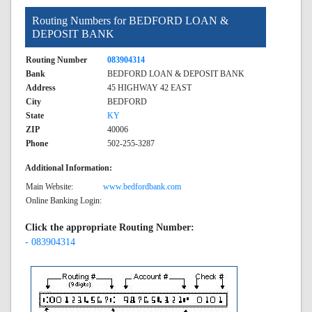
Routing Numbers for BEDFORD LOAN &
DEPOSIT BANK
Routing Number
083904314
Bank
BEDFORD LOAN & DEPOSIT BANK
Address
45 HIGHWAY 42 EAST
City
BEDFORD
State
KY
ZIP
40006
Phone
502-255-3287
Additional Information:
Main Website:
www.bedfordbank.com
Online Banking Login:
Click the appropriate Routing Number:
- 083904314