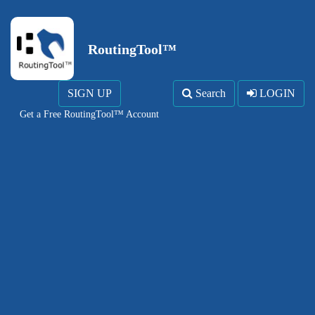
RoutingTool™
SIGN UP
Search
LOGIN
Get a Free RoutingTool™ Account