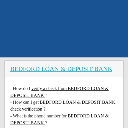
BEDFORD LOAN & DEPOSIT BANK
- How do I
verify a check from BEDFORD LOAN &
DEPOSIT BANK
?
- How can I get
BEDFORD LOAN & DEPOSIT BANK
check verification
?
- What is the phone number for
BEDFORD LOAN &
DEPOSIT BANK
?