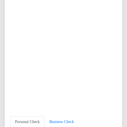
Personal Check
Business Check