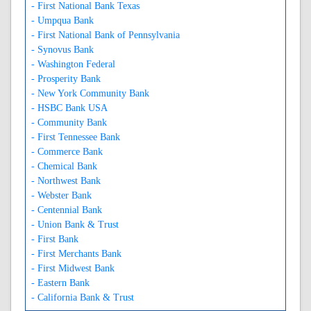
- First National Bank Texas
- Umpqua Bank
- First National Bank of Pennsylvania
- Synovus Bank
- Washington Federal
- Prosperity Bank
- New York Community Bank
- HSBC Bank USA
- Community Bank
- First Tennessee Bank
- Commerce Bank
- Chemical Bank
- Northwest Bank
- Webster Bank
- Centennial Bank
- Union Bank & Trust
- First Bank
- First Merchants Bank
- First Midwest Bank
- Eastern Bank
- California Bank & Trust