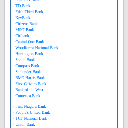
- TD Bank
- Fifth Third Bank
- KeyBank
- Citizens Bank
- M&T Bank
- Citibank
- Capital One Bank
- Woodforest National Bank
- Huntington Bank
- Scotia Bank
- Compass Bank
- Santander Bank
- BMO Harris Bank
- First Citizens Bank
- Bank of the West
- Comerica Bank
- First Niagara Bank
- People's United Bank
- TCF National Bank
- Union Bank