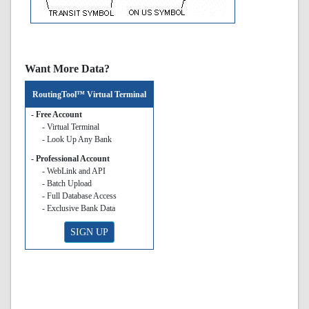
Want More Data?
RoutingTool™ Virtual Terminal
- Free Account
- Virtual Terminal
- Look Up Any Bank
- Professional Account
- WebLink and API
- Batch Upload
- Full Database Access
- Exclusive Bank Data
SIGN UP