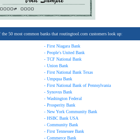
0000C
0000
t of the 50 most common banks that routingtool.com customers look up:
- First Niagara Bank
- People's United Bank
- TCF National Bank
- Union Bank
- First National Bank Texas
- Umpqua Bank
- First National Bank of Pennsylvania
- Synovus Bank
- Washington Federal
- Prosperity Bank
- New York Community Bank
- HSBC Bank USA
- Community Bank
- First Tennessee Bank
- Commerce Bank