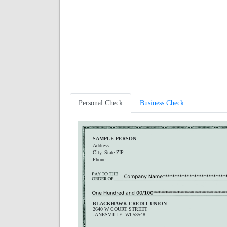
Personal Check
Business Check
SAMPLE PERSON
Address
City, State ZIP
Phone
BLACKHAWK CREDIT UNION
2640 W COURT STREET
JANESVILLE, WI 53548