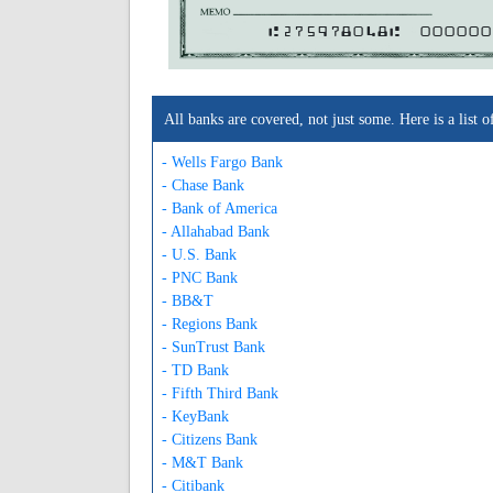
A275978048A
000000
All banks are covered, not just some. Here is a lis
- Wells Fargo Bank
- Chase Bank
- Bank of America
- Allahabad Bank
- U.S. Bank
- PNC Bank
- BB&T
- Regions Bank
- SunTrust Bank
- TD Bank
- Fifth Third Bank
- KeyBank
- Citizens Bank
- M&T Bank
- Citibank