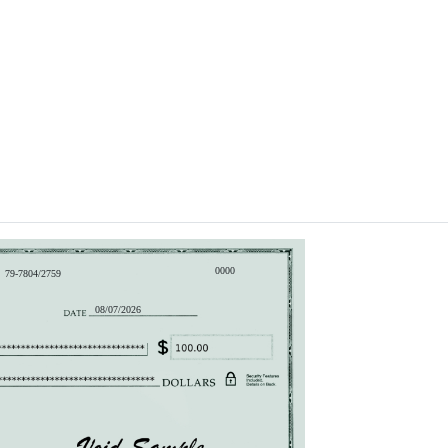
0000
79-7804/2759
08/07/2026