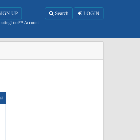
SIGN UP
Search
LOGIN
RoutingTool™ Account
al