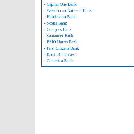
- Capital One Bank
- Woodforest National Bank
- Huntington Bank
- Scotia Bank
- Compass Bank
- Santander Bank
- BMO Harris Bank
- First Citizens Bank
- Bank of the West
- Comerica Bank