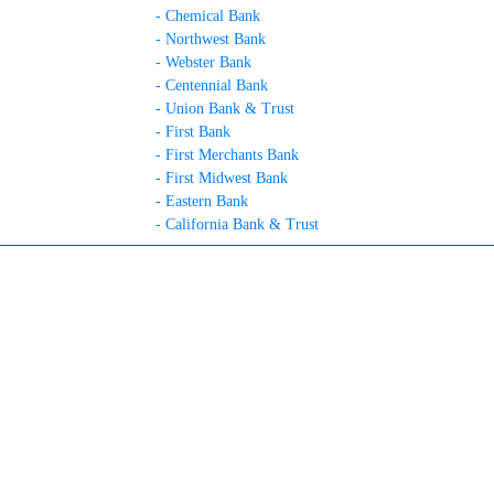
- Chemical Bank
- Northwest Bank
- Webster Bank
- Centennial Bank
- Union Bank & Trust
- First Bank
- First Merchants Bank
- First Midwest Bank
- Eastern Bank
- California Bank & Trust