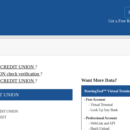
Get a Free 
WK CREDIT UNION
?
heck verification
?
Want More Data?
CREDIT UNION
?
RoutingTool™ Virtual Termin
IT UNION
- Free Account
- Virtual Terminal
- Look Up Any Bank
DIT UNION
REET
- Professional Account
- WebLink and API
- Batch Upload