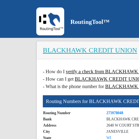
RoutingTool™
BLACKHAWK CREDIT UNION
- How do I
verify a check from BLACKHA
- How can I get
BLACKHAWK CREDIT UNION c
- What is the phone number for
BLACKHAWK 
Routing Numbers for BLACKHAWK CRED
Routing Number
275978048
Bank
BLACKHAWK CRE
Address
2640 W COURT ST
City
JANESVILLE
State
WI