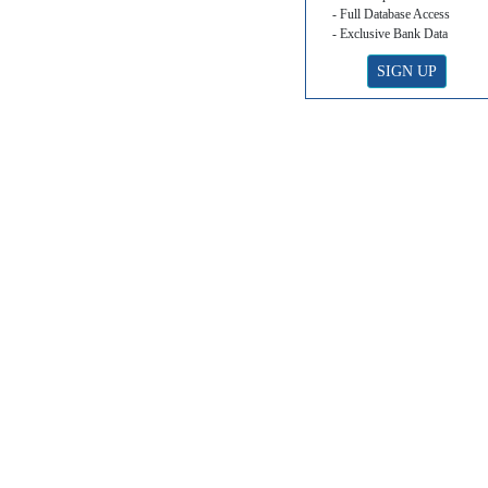
- Full Database Access
- Exclusive Bank Data
SIGN UP