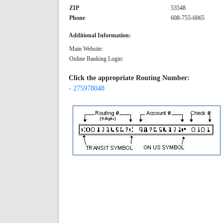
ZIP
53548
Phone
608-755-6065
Additional Information:
Main Website:
Online Banking Login:
Click the appropriate Routing Number:
- 275978048