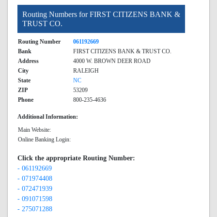
Routing Numbers for FIRST CITIZENS BANK &
TRUST CO.
Routing Number
061192669
Bank
FIRST CITIZENS BANK & TRUST CO.
Address
4000 W. BROWN DEER ROAD
City
RALEIGH
State
NC
ZIP
53209
Phone
800-235-4636
Additional Information:
Main Website:
Online Banking Login:
Click the appropriate Routing Number:
- 061192669
- 071974408
- 072471939
- 091071598
- 275071288