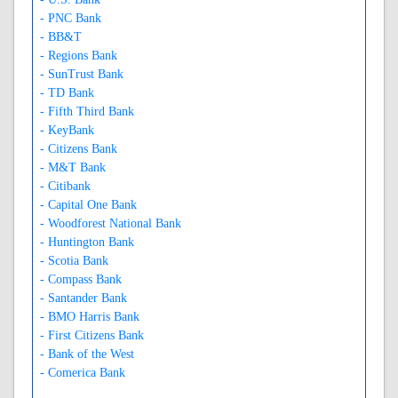
- PNC Bank
- BB&T
- Regions Bank
- SunTrust Bank
- TD Bank
- Fifth Third Bank
- KeyBank
- Citizens Bank
- M&T Bank
- Citibank
- Capital One Bank
- Woodforest National Bank
- Huntington Bank
- Scotia Bank
- Compass Bank
- Santander Bank
- BMO Harris Bank
- First Citizens Bank
- Bank of the West
- Comerica Bank