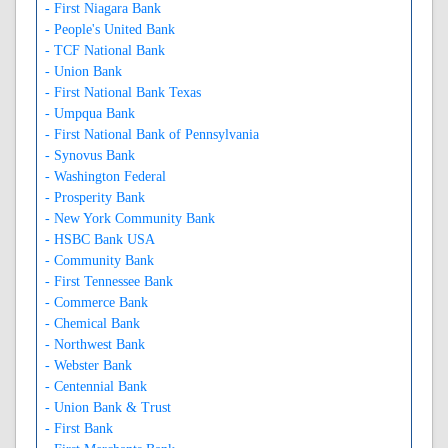
- First Niagara Bank
- People's United Bank
- TCF National Bank
- Union Bank
- First National Bank Texas
- Umpqua Bank
- First National Bank of Pennsylvania
- Synovus Bank
- Washington Federal
- Prosperity Bank
- New York Community Bank
- HSBC Bank USA
- Community Bank
- First Tennessee Bank
- Commerce Bank
- Chemical Bank
- Northwest Bank
- Webster Bank
- Centennial Bank
- Union Bank & Trust
- First Bank