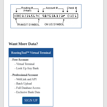
Want More Data?
RoutingTool™ Virtual Terminal
- Free Account
- Virtual Terminal
- Look Up Any Bank
- Professional Account
- WebLink and API
- Batch Upload
- Full Database Access
- Exclusive Bank Data
SIGN UP