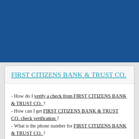
FIRST CITIZENS BANK & TRUST CO.
- How do I
verify a check from FIRST CITIZENS BANK
& TRUST CO.
?
- How can I get
FIRST CITIZENS BANK & TRUST
CO. check verification
?
- What is the phone number for
FIRST CITIZENS BANK
& TRUST CO.
?