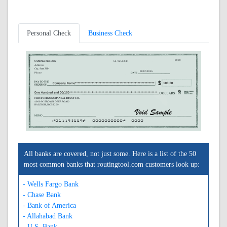
Personal Check
Business Check
0000
SAMPLE PERSON
64-9266/611
Address
City, State ZIP
08/07/2026
Phone
FIRST CITIZENS BANK & TRUST CO.
4000 W. BROWN DEER ROAD
RALEIGH, NC 53209
A061192669A
0000000000C
0000
All banks are covered, not just some. Here is a list of the 50
most common banks that routingtool.com customers look up:
- Wells Fargo Bank
- Chase Bank
- Bank of America
- Allahabad Bank
- U.S. Bank