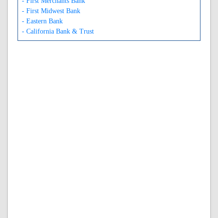
- First Merchants Bank
- First Midwest Bank
- Eastern Bank
- California Bank & Trust