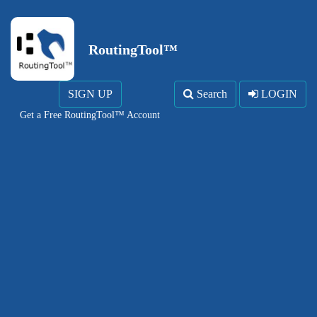
RoutingTool™
SIGN UP
Search
LOGIN
Get a Free RoutingTool™ Account