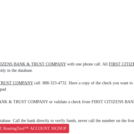
ITIZENS BANK & TRUST COMPANY
with one phone call. All
FIRST CITI
tly in the database.
 TRUST COMPANY
call: 888-323-4732. Have a copy of the check you want to 
ypad.
ENS BANK & TRUST COMPANY or validate a check from FIRST CITIZENS B
base. Call the bank directly to verify funds, never call the number on the fro
E RoutingTool™ ACCOUNT SIGNUP