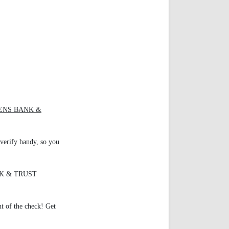
ZENS BANK &
verify handy, so you
ANK & TRUST
nt of the check! Get