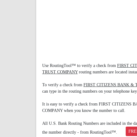
Use RoutingTool™ to verify a check from
FIRST C
TRUST COMPANY
routing numbers are located instan
To verify a check from
FIRST CITIZENS BANK &
can type in the routing numbers on your telephone ke
It is easy to verify a check from FIRST CITIZ
COMPANY when you know the number to call.
All U.S. Bank Routing Numbers are included in the data
FRE
the number directly - from RoutingTool™.