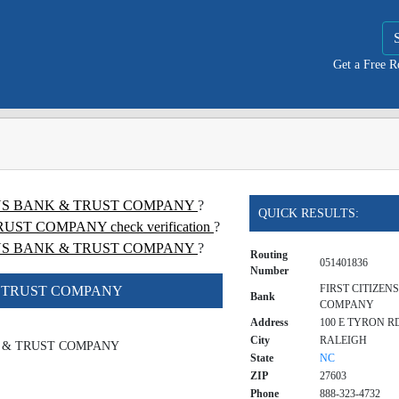
Get a Free 
TIZENS BANK & TRUST COMPANY
?
QUICK RESULTS:
ST COMPANY check verification
?
ENS BANK & TRUST COMPANY
?
Routing
051401836
Number
FIRST CITIZEN
& TRUST COMPANY
Bank
COMPANY
Address
100 E TYRON R
City
RALEIGH
K & TRUST COMPANY
State
NC
ZIP
27603
Phone
888-323-4732