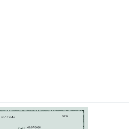
0000
68-183/514
08/07/2026