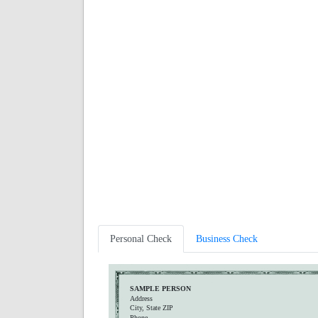
Personal Check
Business Check
SAMPLE PERSON
Address
City, State ZIP
Phone