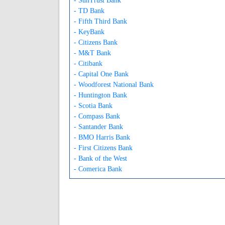
- SunTrust Bank
- TD Bank
- Fifth Third Bank
- KeyBank
- Citizens Bank
- M&T Bank
- Citibank
- Capital One Bank
- Woodforest National Bank
- Huntington Bank
- Scotia Bank
- Compass Bank
- Santander Bank
- BMO Harris Bank
- First Citizens Bank
- Bank of the West
- Comerica Bank