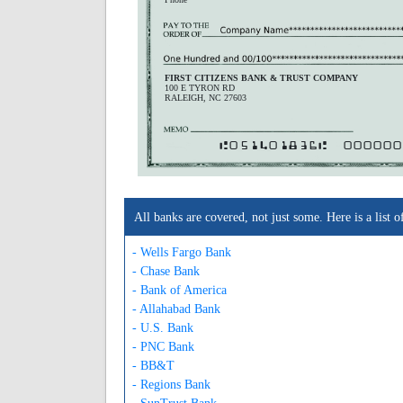
FIRST CITIZENS BANK & TRUST COMPANY
100 E TYRON RD
RALEIGH, NC 27603
A051401836A
000000
All banks are covered, not just some. Here is a lis
- Wells Fargo Bank
- Chase Bank
- Bank of America
- Allahabad Bank
- U.S. Bank
- PNC Bank
- BB&T
- Regions Bank