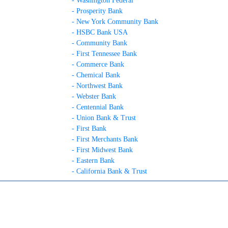
- Washington Federal
- Prosperity Bank
- New York Community Bank
- HSBC Bank USA
- Community Bank
- First Tennessee Bank
- Commerce Bank
- Chemical Bank
- Northwest Bank
- Webster Bank
- Centennial Bank
- Union Bank & Trust
- First Bank
- First Merchants Bank
- First Midwest Bank
- Eastern Bank
- California Bank & Trust