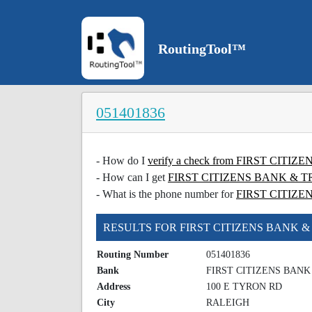
RoutingTool™
051401836
- How do I
verify a check from FIRST CI
- How can I get
FIRST CITIZENS BANK & TRU
- What is the phone number for
FIRST CITIZ
RESULTS FOR FIRST CITIZENS BANK 
Routing Number
051401836
Bank
FIRST CITIZENS BAN
Address
100 E TYRON RD
City
RALEIGH