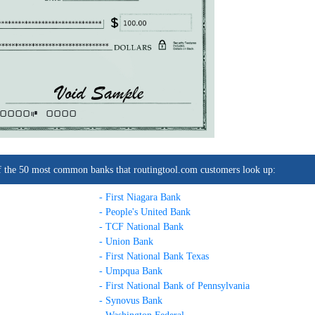
0000C
0000
t of the 50 most common banks that routingtool.com customers look up:
- First Niagara Bank
- People's United Bank
- TCF National Bank
- Union Bank
- First National Bank Texas
- Umpqua Bank
- First National Bank of Pennsylvania
- Synovus Bank