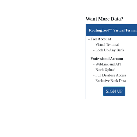
Want More Data?
RoutingTool™ Virtual Termin
- Free Account
- Virtual Terminal
- Look Up Any Bank
- Professional Account
- WebLink and API
- Batch Upload
- Full Database Access
- Exclusive Bank Data
SIGN UP