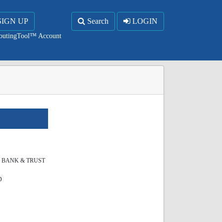
SIGN UP
Search
LOGIN
RoutingTool™ Account
S BANK & TRUST
D