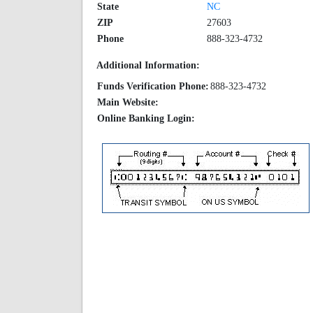
State
NC
ZIP
27603
Phone
888-323-4732
Additional Information:
Funds Verification Phone:
888-323-4732
Main Website:
Online Banking Login: