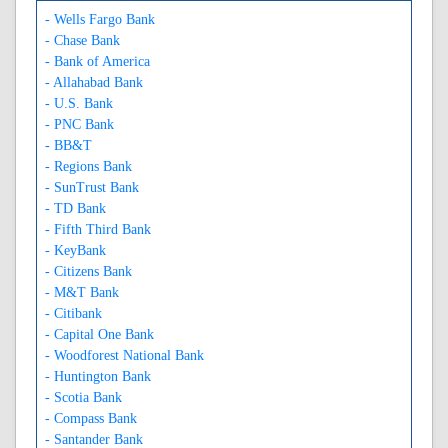
- Wells Fargo Bank
- Chase Bank
- Bank of America
- Allahabad Bank
- U.S. Bank
- PNC Bank
- BB&T
- Regions Bank
- SunTrust Bank
- TD Bank
- Fifth Third Bank
- KeyBank
- Citizens Bank
- M&T Bank
- Citibank
- Capital One Bank
- Woodforest National Bank
- Huntington Bank
- Scotia Bank
- Compass Bank
- Santander Bank