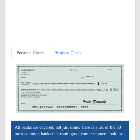
Personal Check
Business Check
0000
SAMPLE PERSON
68-316/514
Address
City, State ZIP
08/06/2026
Phone
ATLANTIC UNION BANK
24010 PARTNERSHIP BOULEVARD
RUTHER GLEN, VA 22546
A051403164A
0000000000C
0000
All banks are covered, not just some. Here is a list of the 50
most common banks that routingtool.com customers look up: