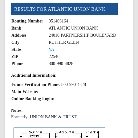
RESULTS FOR ATLANTIC UNION BANK
Routing Number
051403164
Bank
ATLANTIC UNION BANK
Address
24010 PARTNERSHIP BOULEVARD
City
RUTHER GLEN
State
VA
ZIP
22546
Phone
800-990-4828
Additional Information:
Funds Verification Phone:
800-990-4828
Main Website:
Online Banking Login:
Notes:
Formerly: UNION BANK & TRUST