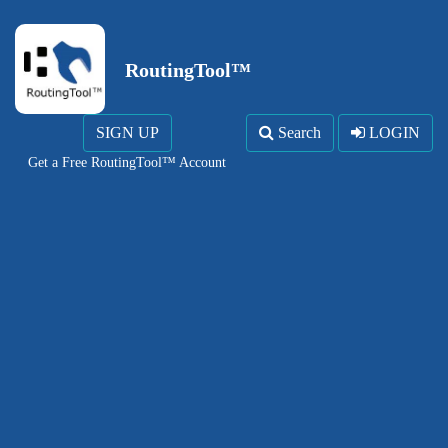
RoutingTool™
SIGN UP
Search
LOGIN
Get a Free RoutingTool™ Account