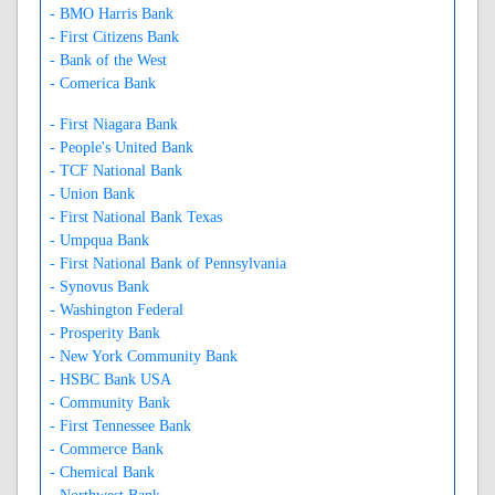
- BMO Harris Bank
- First Citizens Bank
- Bank of the West
- Comerica Bank
- First Niagara Bank
- People's United Bank
- TCF National Bank
- Union Bank
- First National Bank Texas
- Umpqua Bank
- First National Bank of Pennsylvania
- Synovus Bank
- Washington Federal
- Prosperity Bank
- New York Community Bank
- HSBC Bank USA
- Community Bank
- First Tennessee Bank
- Commerce Bank
- Chemical Bank