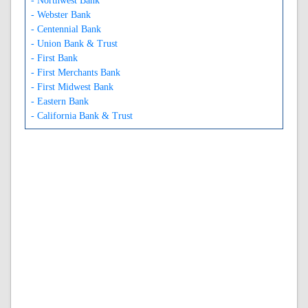
- Northwest Bank
- Webster Bank
- Centennial Bank
- Union Bank & Trust
- First Bank
- First Merchants Bank
- First Midwest Bank
- Eastern Bank
- California Bank & Trust