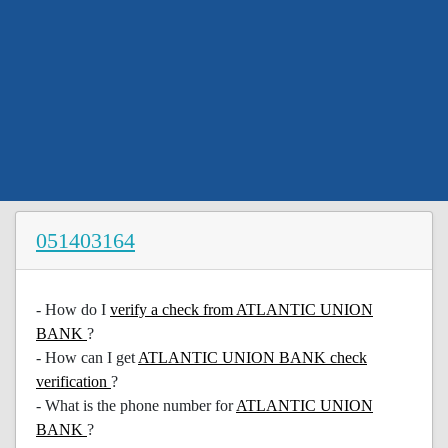
051403164
- How do I
verify a check from ATLANTIC UNION
BANK
?
- How can I get
ATLANTIC UNION BANK check
verification
?
- What is the phone number for
ATLANTIC UNION
BANK
?