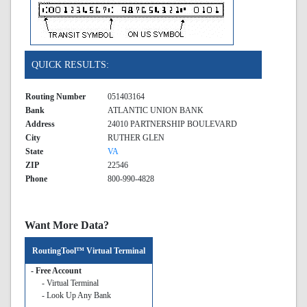
QUICK RESULTS:
Routing Number
051403164
Bank
ATLANTIC UNION BANK
Address
24010 PARTNERSHIP BOULEVARD
City
RUTHER GLEN
State
VA
ZIP
22546
Phone
800-990-4828
Want More Data?
RoutingTool™ Virtual Terminal
- Free Account
- Virtual Terminal
- Look Up Any Bank