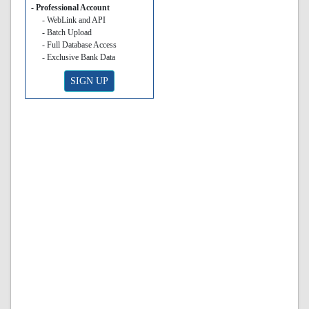
- Professional Account
- WebLink and API
- Batch Upload
- Full Database Access
- Exclusive Bank Data
SIGN UP