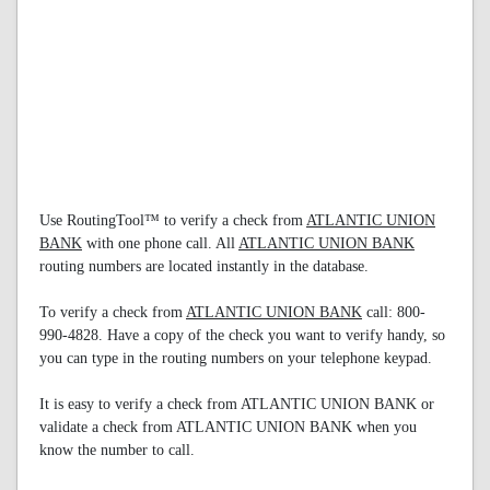
Use RoutingTool™ to verify a check from
ATLANTIC UNION
BANK
with one phone call. All
ATLANTIC UNION BANK
routing numbers are located instantly in the database.
To verify a check from
ATLANTIC UNION BANK
call: 800-
990-4828. Have a copy of the check you want to verify handy, so
you can type in the routing numbers on your telephone keypad.
It is easy to verify a check from ATLANTIC UNION BANK or
validate a check from ATLANTIC UNION BANK when you
know the number to call.