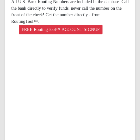
All U.S. Bank Routing Numbers are included in the database. Call
the bank directly to verify funds, never call the number on the
front of the check! Get the number directly - from
RoutingTool™.
FREE RoutingTool™ ACCOUNT SIGNUP