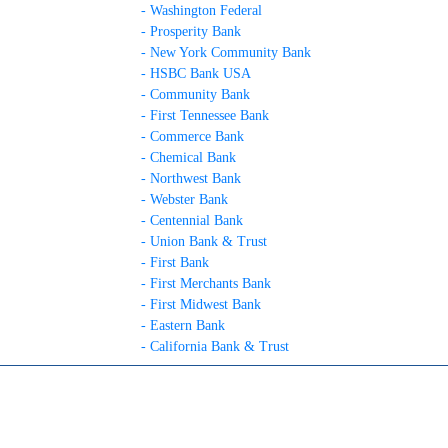
- Washington Federal
- Prosperity Bank
- New York Community Bank
- HSBC Bank USA
- Community Bank
- First Tennessee Bank
- Commerce Bank
- Chemical Bank
- Northwest Bank
- Webster Bank
- Centennial Bank
- Union Bank & Trust
- First Bank
- First Merchants Bank
- First Midwest Bank
- Eastern Bank
- California Bank & Trust