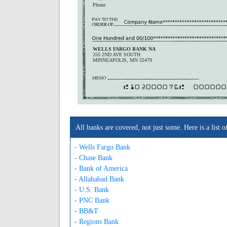
Phone
WELLS FARGO BANK NA
255 2ND AVE SOUTH
MINNEAPOLIS, MN 55479
A102000076A
000000
All banks are covered, not just some. Here is a lis
- Wells Fargo Bank
- Chase Bank
- Bank of America
- Allahabad Bank
- U.S. Bank
- PNC Bank
- BB&T
- Regions Bank