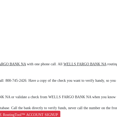
ARGO BANK NA
with one phone call. All
WELLS FARGO BANK NA
routin
all: 800-745-2426. Have a copy of the check you want to verify handy, so you c
ANK NA or validate a check from WELLS FARGO BANK NA when you know th
base. Call the bank directly to verify funds, never call the number on the fro
E RoutingTool™ ACCOUNT SIGNUP