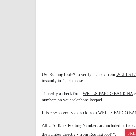
Use RoutingTool™ to verify a check from
WELLS F
instantly in the database.
To verify a check from
WELLS FARGO BANK NA
c
numbers on your telephone keypad.
It is easy to verify a check from WELLS FARGO B
All U.S. Bank Routing Numbers are included in the data
FRE
the number directly - from RoutingTool™.