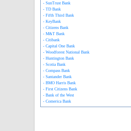
- SunTrust Bank
- TD Bank
- Fifth Third Bank
- KeyBank
- Citizens Bank
- M&T Bank
- Citibank
- Capital One Bank
- Woodforest National Bank
- Huntington Bank
- Scotia Bank
- Compass Bank
- Santander Bank
- BMO Harris Bank
- First Citizens Bank
- Bank of the West
- Comerica Bank