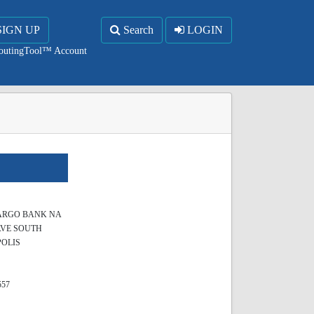
SIGN UP
Search
LOGIN
RoutingTool™ Account
ARGO BANK NA
AVE SOUTH
OLIS
557