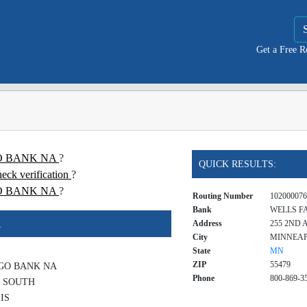
Get a Free 
RGO BANK NA
?
QUICK RESULTS:
 verification
?
O BANK NA
?
Routing Number
102000076
Bank
WELLS F
A
Address
255 2ND 
City
MINNEAP
State
MN
ZIP
55479
GO BANK NA
Phone
800-869-3
E SOUTH
IS