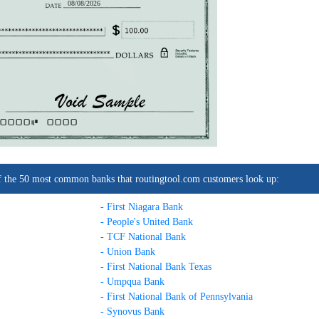
08/08/2026
0000C
0000
t of the 50 most common banks that routingtool.com customers look up:
- First Niagara Bank
- People's United Bank
- TCF National Bank
- Union Bank
- First National Bank Texas
- Umpqua Bank
- First National Bank of Pennsylvania
- Synovus Bank