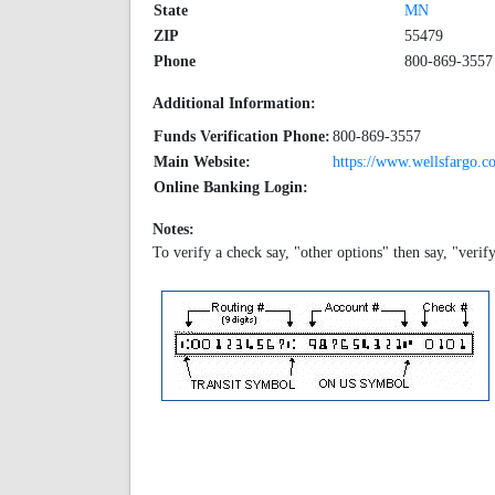
State
MN
ZIP
55479
Phone
800-869-3557
Additional Information:
Funds Verification Phone:
800-869-3557
Main Website:
https://www.wellsfargo.c
Online Banking Login:
Notes:
To verify a check say, "other options" then say, "verif