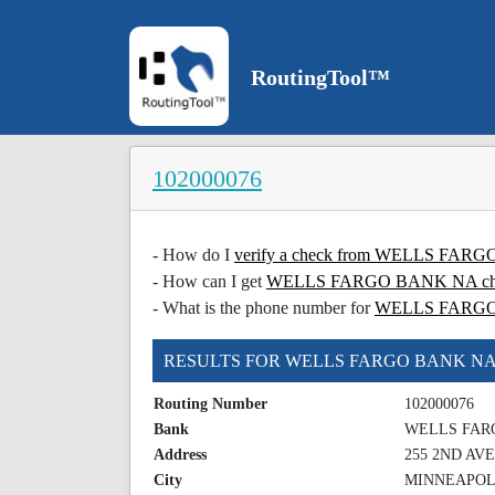
RoutingTool™
102000076
- How do I
verify a check from WELLS FA
- How can I get
WELLS FARGO BANK NA check
- What is the phone number for
WELLS FARG
RESULTS FOR WELLS FARGO BANK N
Routing Number
102000076
Bank
WELLS FAR
Address
255 2ND AV
City
MINNEAPOL