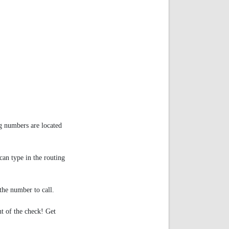
g numbers are located
an type in the routing
e number to call.
nt of the check! Get