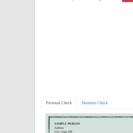
Personal Check
Business Check
SAMPLE PERSON
Address
City, State ZIP