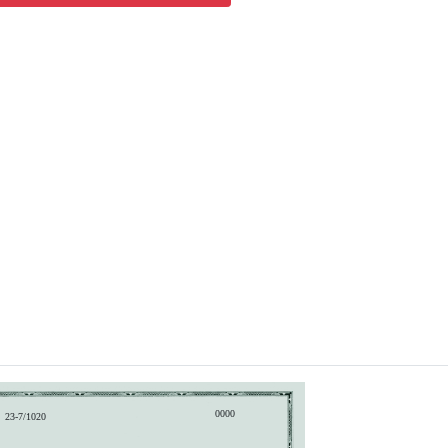
0000
23-7/1020