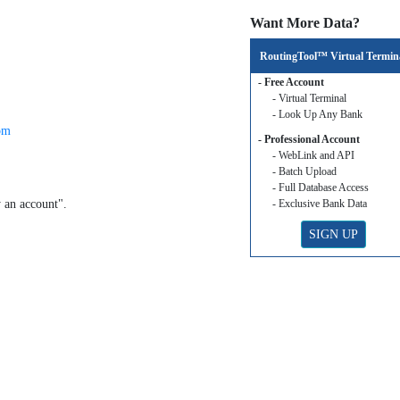
Want More Data?
RoutingTool™ Virtual Termin
- Free Account
- Virtual Terminal
- Look Up Any Bank
om
- Professional Account
- WebLink and API
- Batch Upload
- Full Database Access
y an account".
- Exclusive Bank Data
SIGN UP