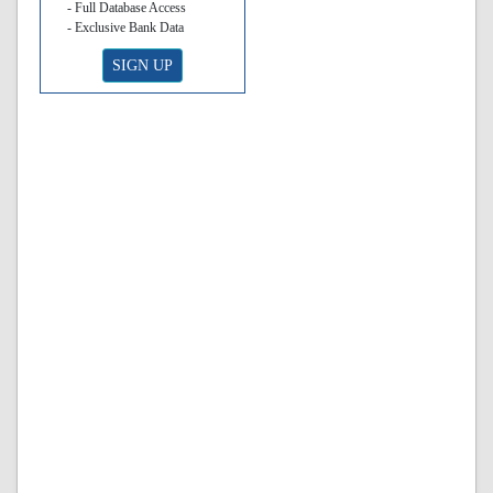
- Full Database Access
- Exclusive Bank Data
SIGN UP