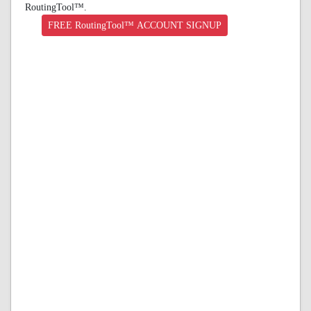
RoutingTool™.
FREE RoutingTool™ ACCOUNT SIGNUP