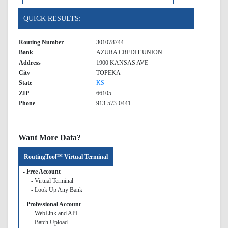
QUICK RESULTS:
Routing Number
301078744
Bank
AZURA CREDIT UNION
Address
1900 KANSAS AVE
City
TOPEKA
State
KS
ZIP
66105
Phone
913-573-0441
Want More Data?
RoutingTool™ Virtual Terminal
- Free Account
- Virtual Terminal
- Look Up Any Bank
- Professional Account
- WebLink and API
- Batch Upload