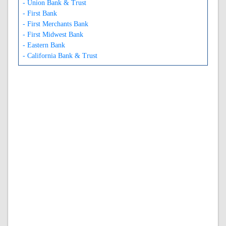
- Union Bank & Trust
- First Bank
- First Merchants Bank
- First Midwest Bank
- Eastern Bank
- California Bank & Trust