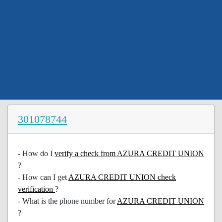
301078744
- How do I
verify a check from AZURA CREDIT UNION
?
- How can I get
AZURA CREDIT UNION check
verification
?
- What is the phone number for
AZURA CREDIT UNION
?