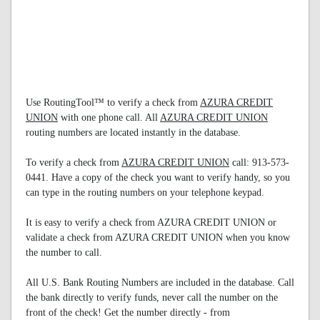
Use RoutingTool™ to verify a check from
AZURA CREDIT
UNION
with one phone call. All
AZURA CREDIT UNION
routing numbers are located instantly in the database.
To verify a check from
AZURA CREDIT UNION
call: 913-573-
0441. Have a copy of the check you want to verify handy, so you
can type in the routing numbers on your telephone keypad.
It is easy to verify a check from AZURA CREDIT UNION or
validate a check from AZURA CREDIT UNION when you know
the number to call.
All U.S. Bank Routing Numbers are included in the database. Call
the bank directly to verify funds, never call the number on the
front of the check! Get the number directly - from