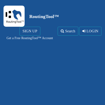
RoutingTool™
SIGN UP
Search
LOGIN
Get a Free RoutingTool™ Account