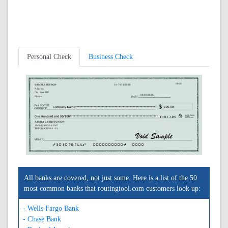
Personal Check
Business Check
0000
SAMPLE PERSON
18-7874/3010
Address
City, State ZIP
08/09/2026
Phone
AZURA CREDIT UNION
1900 KANSAS AVE
TOPEKA, KS 66105
A301078744A
0000000000C
0000
All banks are covered, not just some. Here is a list of the 50
most common banks that routingtool.com customers look up:
- Wells Fargo Bank
- Chase Bank