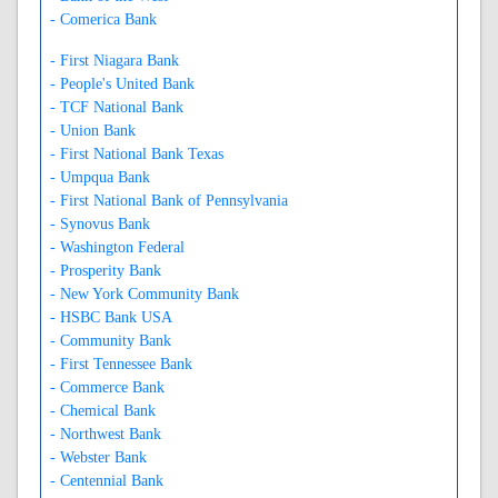
- Comerica Bank
- First Niagara Bank
- People's United Bank
- TCF National Bank
- Union Bank
- First National Bank Texas
- Umpqua Bank
- First National Bank of Pennsylvania
- Synovus Bank
- Washington Federal
- Prosperity Bank
- New York Community Bank
- HSBC Bank USA
- Community Bank
- First Tennessee Bank
- Commerce Bank
- Chemical Bank
- Northwest Bank
- Webster Bank
- Centennial Bank