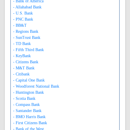
- Bank of America
- Allahabad Bank
- U.S. Bank
- PNC Bank
- BB&T
- Regions Bank
- SunTrust Bank
- TD Bank
- Fifth Third Bank
- KeyBank
- Citizens Bank
- M&T Bank
- Citibank
- Capital One Bank
- Woodforest National Bank
- Huntington Bank
- Scotia Bank
- Compass Bank
- Santander Bank
- BMO Harris Bank
- First Citizens Bank
- Bank of the West