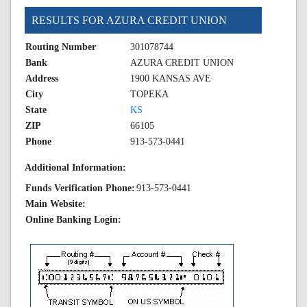
RESULTS FOR AZURA CREDIT UNION
Routing Number
301078744
Bank
AZURA CREDIT UNION
Address
1900 KANSAS AVE
City
TOPEKA
State
KS
ZIP
66105
Phone
913-573-0441
Additional Information:
Funds Verification Phone:
913-573-0441
Main Website:
Online Banking Login: