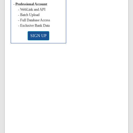
- Professional Account
- WebLink and API
- Batch Upload
- Full Database Access
- Exclusive Bank Data
SIGN UP