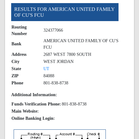
RESULTS FOR AMERICAN UNITED FAMILY
OF CU'S FCU
Routing
324377066
Number
AMERICAN UNITED FAMILY OF CU'S
Bank
FCU
Address
2687 WEST 7800 SOUTH
City
WEST JORDAN
State
UT
ZIP
84088
Phone
801-838-8738
Additional Information:
Funds Verification Phone:
801-838-8738
Main Website:
Online Banking Login: