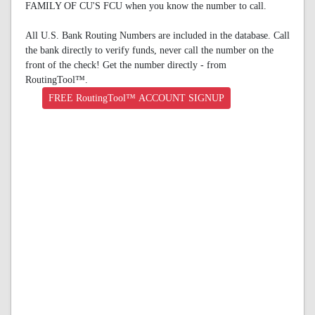
FAMILY OF CU'S FCU when you know the number to call.
All U.S. Bank Routing Numbers are included in the database. Call
the bank directly to verify funds, never call the number on the
front of the check! Get the number directly - from
RoutingTool™.
FREE RoutingTool™ ACCOUNT SIGNUP