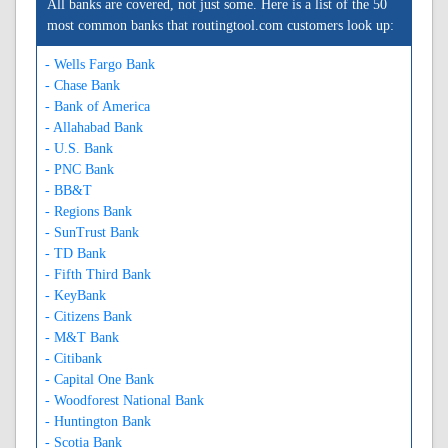
All banks are covered, not just some. Here is a list of the 50
most common banks that routingtool.com customers look up:
- Wells Fargo Bank
- Chase Bank
- Bank of America
- Allahabad Bank
- U.S. Bank
- PNC Bank
- BB&T
- Regions Bank
- SunTrust Bank
- TD Bank
- Fifth Third Bank
- KeyBank
- Citizens Bank
- M&T Bank
- Citibank
- Capital One Bank
- Woodforest National Bank
- Huntington Bank
- Scotia Bank