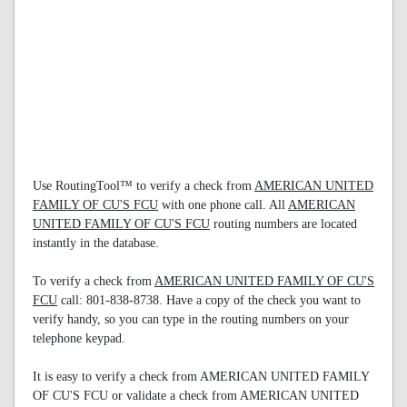
Use RoutingTool™ to verify a check from
AMERICAN UNITED
FAMILY OF CU'S FCU
with one phone call. All
AMERICAN
UNITED FAMILY OF CU'S FCU
routing numbers are located
instantly in the database.
To verify a check from
AMERICAN UNITED FAMILY OF CU'S
FCU
call: 801-838-8738. Have a copy of the check you want to
verify handy, so you can type in the routing numbers on your
telephone keypad.
It is easy to verify a check from AMERICAN UNITED FAMILY
OF CU'S FCU or validate a check from AMERICAN UNITED