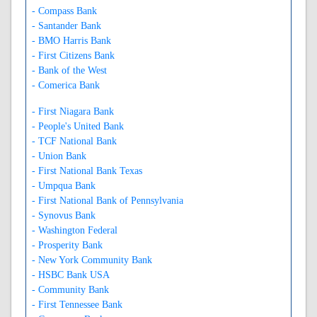
- Compass Bank
- Santander Bank
- BMO Harris Bank
- First Citizens Bank
- Bank of the West
- Comerica Bank
- First Niagara Bank
- People's United Bank
- TCF National Bank
- Union Bank
- First National Bank Texas
- Umpqua Bank
- First National Bank of Pennsylvania
- Synovus Bank
- Washington Federal
- Prosperity Bank
- New York Community Bank
- HSBC Bank USA
- Community Bank
- First Tennessee Bank