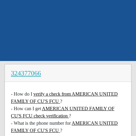
324377066
- How do I
verify a check from AMERICAN UNITED
FAMILY OF CU'S FCU
?
- How can I get
AMERICAN UNITED FAMILY OF
CU'S FCU check verification
?
- What is the phone number for
AMERICAN UNITED
FAMILY OF CU'S FCU
?