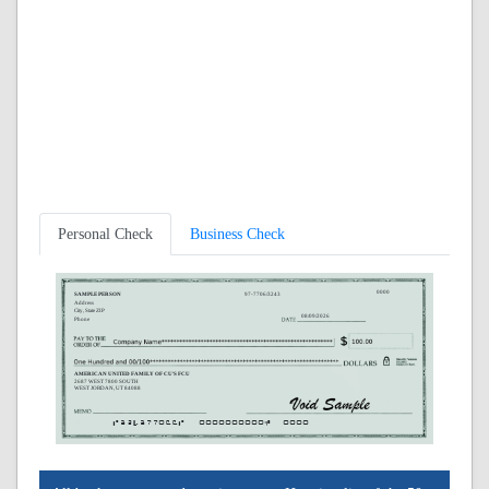
Personal Check
Business Check
0000
SAMPLE PERSON
97-7706/3243
Address
City, State ZIP
08/09/2026
Phone
AMERICAN UNITED FAMILY OF CU'S FCU
2687 WEST 7800 SOUTH
WEST JORDAN, UT 84088
A324377066A
0000000000C
0000