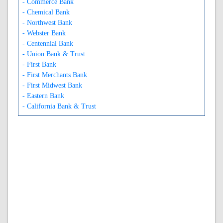
- Commerce Bank
- Chemical Bank
- Northwest Bank
- Webster Bank
- Centennial Bank
- Union Bank & Trust
- First Bank
- First Merchants Bank
- First Midwest Bank
- Eastern Bank
- California Bank & Trust