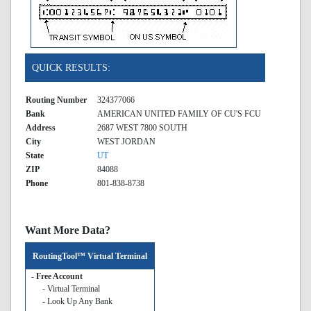
QUICK RESULTS:
Routing Number
324377066
Bank
AMERICAN UNITED FAMILY OF CU'S FCU
Address
2687 WEST 7800 SOUTH
City
WEST JORDAN
State
UT
ZIP
84088
Phone
801-838-8738
Want More Data?
RoutingTool™ Virtual Terminal
- Free Account
- Virtual Terminal
- Look Up Any Bank