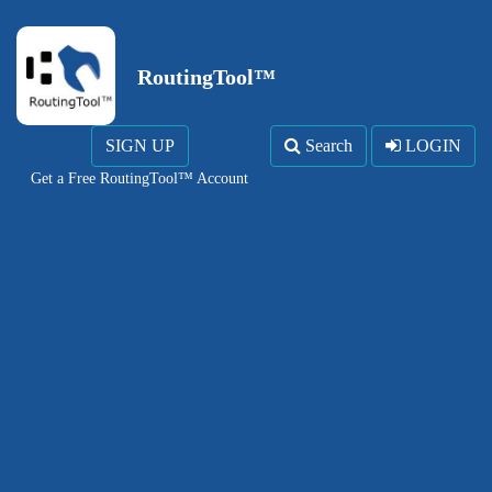
RoutingTool™
SIGN UP
Search
LOGIN
Get a Free RoutingTool™ Account