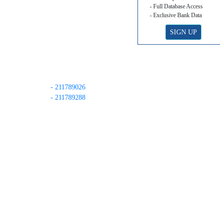
- Full Database Access
- Exclusive Bank Data
SIGN UP
- 211789026
- 211789288