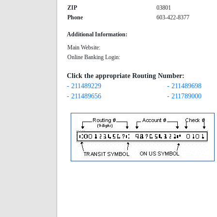
ZIP
03801
Phone
603-422-8377
Additional Information:
Main Website:
Online Banking Login:
Click the appropriate Routing Number:
- 211489229
- 211489698
- 211489656
- 211789000