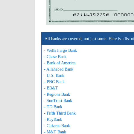
A211489229A
000000
All banks are covered, not just some. Here is a lis
- Wells Fargo Bank
- Chase Bank
- Bank of America
- Allahabad Bank
- U.S. Bank
- PNC Bank
- BB&T
- Regions Bank
- SunTrust Bank
- TD Bank
- Fifth Third Bank
- KeyBank
- Citizens Bank
- M&T Bank