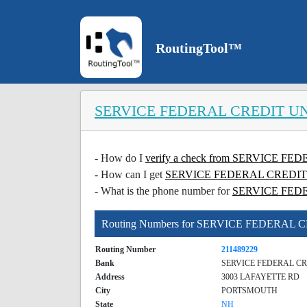
RoutingTool™
SERVICE FEDERAL CREDIT U
- How do I
verify a check from SERVICE 
- How can I get
SERVICE FEDERAL CREDIT UN
- What is the phone number for
SERVICE FED
Routing Numbers for SERVICE FEDERAL
Routing Number
211489229
Bank
SERVICE FEDERAL C
Address
3003 LAFAYETTE RD
City
PORTSMOUTH
State
NH