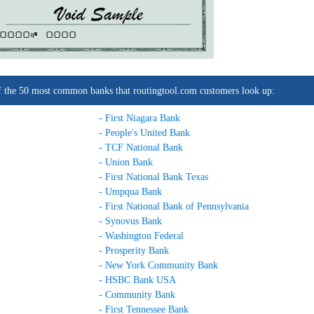
0000C
0000
t of the 50 most common banks that routingtool.com customers look up:
- First Niagara Bank
- People's United Bank
- TCF National Bank
- Union Bank
- First National Bank Texas
- Umpqua Bank
- First National Bank of Pennsylvania
- Synovus Bank
- Washington Federal
- Prosperity Bank
- New York Community Bank
- HSBC Bank USA
- Community Bank
- First Tennessee Bank