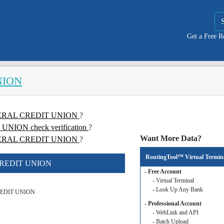
Get a Free 
NION
FEDERAL CREDIT UNION
?
ION check verification
?
Want More Data?
ERAL CREDIT UNION
?
RoutingTool™ Virtual Termin
 CREDIT UNION
- Free Account
- Virtual Terminal
- Look Up Any Bank
REDIT UNION
- Professional Account
- WebLink and API
- Batch Upload