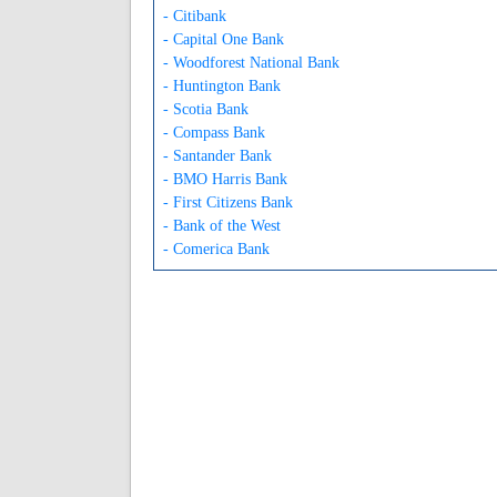
- Citibank
- Capital One Bank
- Woodforest National Bank
- Huntington Bank
- Scotia Bank
- Compass Bank
- Santander Bank
- BMO Harris Bank
- First Citizens Bank
- Bank of the West
- Comerica Bank