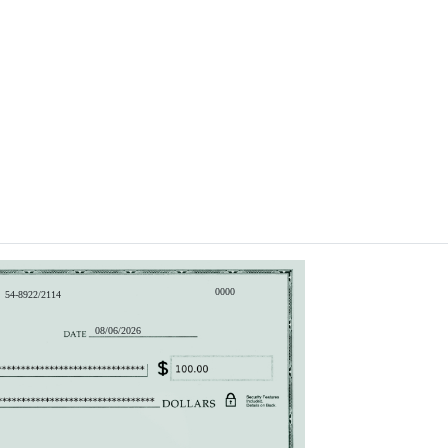
0000
54-8922/2114
08/06/2026