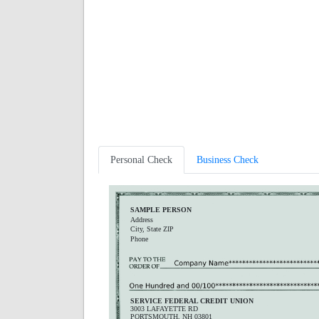
Personal Check
Business Check
SAMPLE PERSON
Address
City, State ZIP
Phone
SERVICE FEDERAL CREDIT UNION
3003 LAFAYETTE RD
PORTSMOUTH, NH 03801