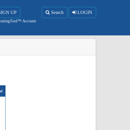
SIGN UP
Search
LOGIN
RoutingTool™ Account
al