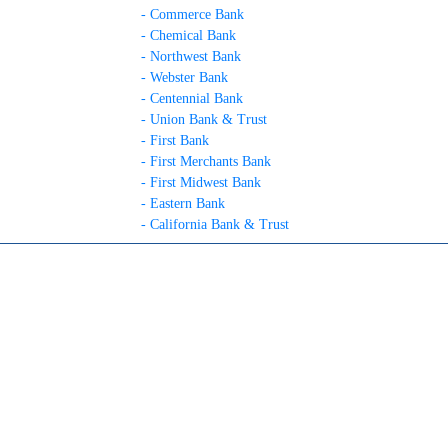
- Commerce Bank
- Chemical Bank
- Northwest Bank
- Webster Bank
- Centennial Bank
- Union Bank & Trust
- First Bank
- First Merchants Bank
- First Midwest Bank
- Eastern Bank
- California Bank & Trust