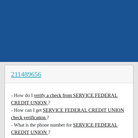
211489656
- How do I
verify a check from SERVICE FEDERAL
CREDIT UNION
?
- How can I get
SERVICE FEDERAL CREDIT UNION
check verification
?
- What is the phone number for
SERVICE FEDERAL
CREDIT UNION
?