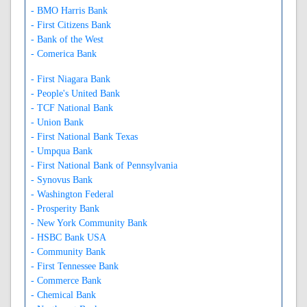
- BMO Harris Bank
- First Citizens Bank
- Bank of the West
- Comerica Bank
- First Niagara Bank
- People's United Bank
- TCF National Bank
- Union Bank
- First National Bank Texas
- Umpqua Bank
- First National Bank of Pennsylvania
- Synovus Bank
- Washington Federal
- Prosperity Bank
- New York Community Bank
- HSBC Bank USA
- Community Bank
- First Tennessee Bank
- Commerce Bank
- Chemical Bank