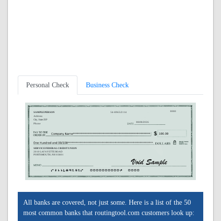
Personal Check
Business Check
0000
SAMPLE PERSON
54-8965/2114
Address
City, State ZIP
08/08/2026
Phone
SERVICE FEDERAL CREDIT UNION
2010 LAFAYETTE ROAD
PORTSMOUTH, NH 03801
A211489656A
0000000000C
0000
All banks are covered, not just some. Here is a list of the 50
most common banks that routingtool.com customers look up: