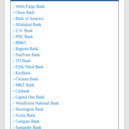
- Wells Fargo Bank
- Chase Bank
- Bank of America
- Allahabad Bank
- U.S. Bank
- PNC Bank
- BB&T
- Regions Bank
- SunTrust Bank
- TD Bank
- Fifth Third Bank
- KeyBank
- Citizens Bank
- M&T Bank
- Citibank
- Capital One Bank
- Woodforest National Bank
- Huntington Bank
- Scotia Bank
- Compass Bank
- Santander Bank