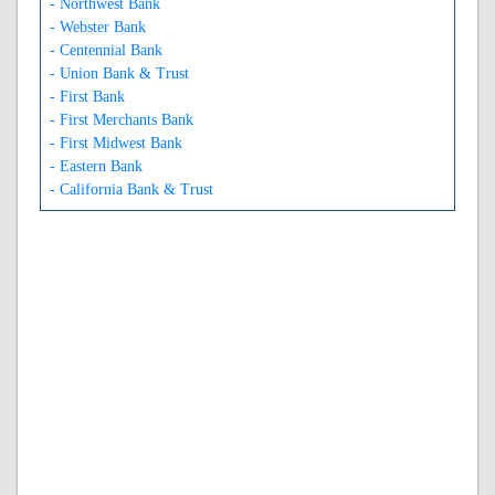
- Northwest Bank
- Webster Bank
- Centennial Bank
- Union Bank & Trust
- First Bank
- First Merchants Bank
- First Midwest Bank
- Eastern Bank
- California Bank & Trust