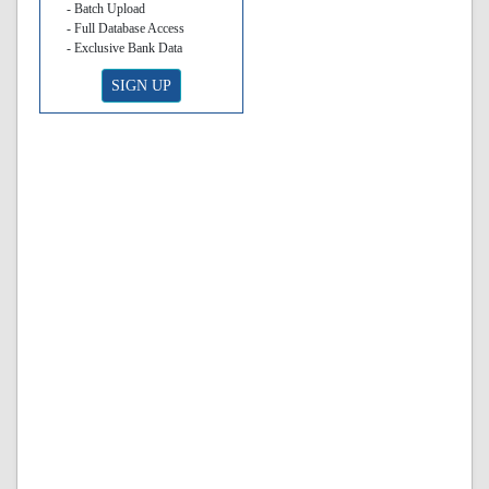
- Batch Upload
- Full Database Access
- Exclusive Bank Data
SIGN UP