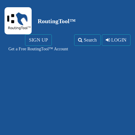
RoutingTool™
SIGN UP
Search
LOGIN
Get a Free RoutingTool™ Account