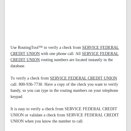
Use RoutingTool™ to verify a check from
SERVICE FEDERAL
CREDIT UNION
with one phone call. All
SERVICE FEDERAL
CREDIT UNION
routing numbers are located instantly in the
database.
To verify a check from
SERVICE FEDERAL CREDIT UNION
call: 800-936-7730. Have a copy of the check you want to verify
handy, so you can type in the routing numbers on your telephone
keypad.
It is easy to verify a check from SERVICE FEDERAL CREDIT
UNION or validate a check from SERVICE FEDERAL CREDIT
UNION when you know the number to call.