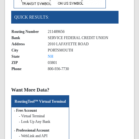
QUICK RESULTS:
Routing Number
211489656
Bank
SERVICE FEDERAL CREDIT UNION
Address
2010 LAFAYETTE ROAD
City
PORTSMOUTH
State
NH
ZIP
03801
Phone
800-936-7730
Want More Data?
RoutingTool™ Virtual Terminal
- Free Account
- Virtual Terminal
- Look Up Any Bank
- Professional Account
- WebLink and API