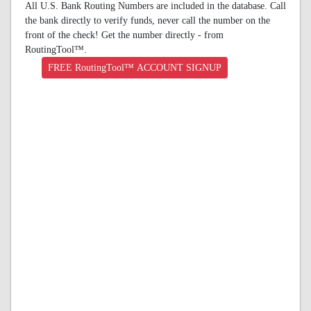
All U.S. Bank Routing Numbers are included in the database. Call
the bank directly to verify funds, never call the number on the
front of the check! Get the number directly - from
RoutingTool™.
FREE RoutingTool™ ACCOUNT SIGNUP