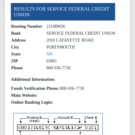
RESULTS FOR SERVICE FEDERAL CREDIT
UNION
Routing Number
211489656
Bank
SERVICE FEDERAL CREDIT UNION
Address
2010 LAFAYETTE ROAD
City
PORTSMOUTH
State
NH
ZIP
03801
Phone
800-936-7730
Additional Information:
Funds Verification Phone:
800-936-7730
Main Website:
Online Banking Login: